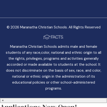
© 2026 Maranatha Christian Schools. All Rights Reserved
Maranatha Christian Schools admits male and female
students of any race,color, national and ethnic origin to all
the rights, privileges, programs and activities generally
accorded or made available to students at the school. It
does not discriminate on the basis of sex, race, and color,
national or ethnic origin in the administration of its
educational policies or other school-administered
programs.
×