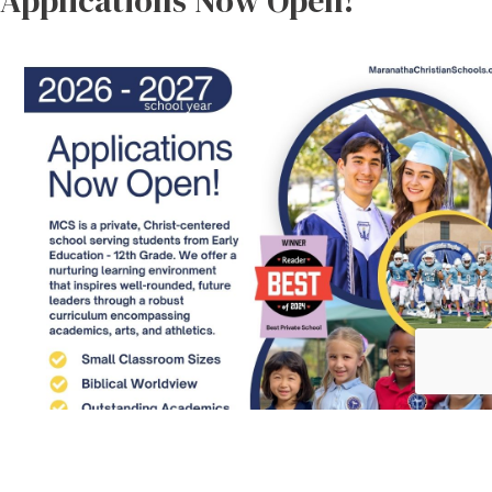
Applications Now Open!