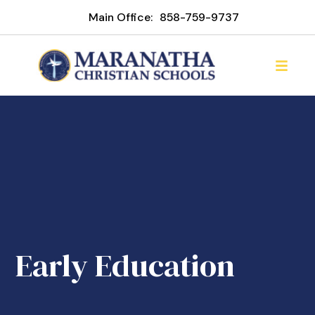
Main Office:
858-759-9737
Early Education