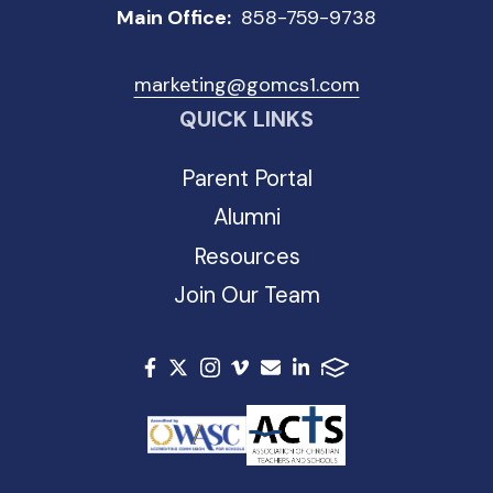
Main Office:
858-759-9738
marketing@gomcs1.com
QUICK LINKS
Parent Portal
Alumni
Resources
Join Our Team