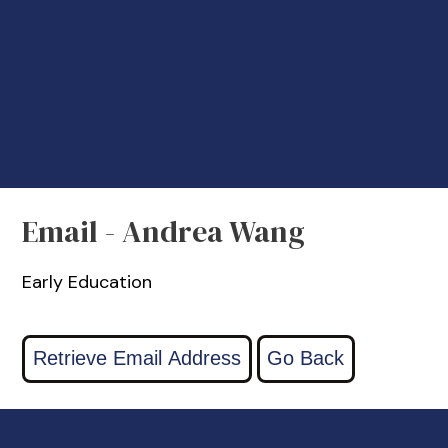
Email - Andrea Wang
Early Education