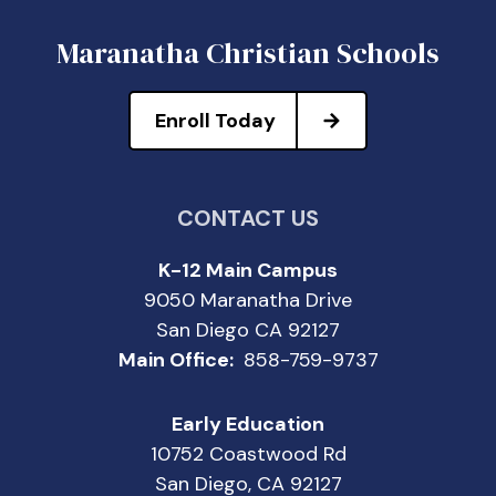
Maranatha Christian Schools
Enroll Today
CONTACT US
K-12 Main Campus
9050 Maranatha Drive
San Diego CA 92127
Main Office:
858-759-9737
Early Education
10752 Coastwood Rd
San Diego, CA 92127