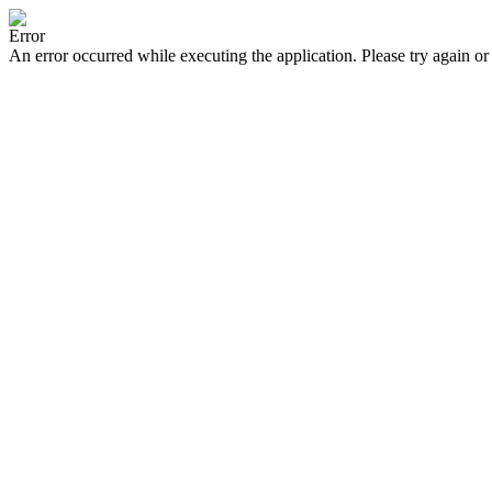
Error
An error occurred while executing the application. Please try again or 