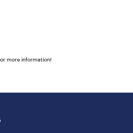
or more information!
s