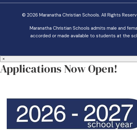
© 2026 Maranatha Christian Schools. All Rights Reser
Maranatha Christian Schools admits male and female 
accorded or made available to students at the school
×
Applications Now Open!