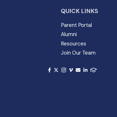
QUICK LINKS
Parent Portal
Alumni
Resources
Join Our Team