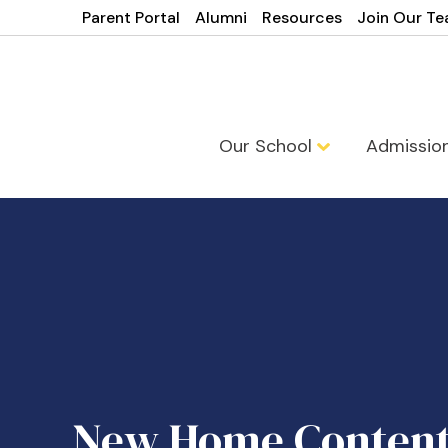
Parent Portal
Alumni
Resources
Join Our T
Our School
Admissio
New Home Conten