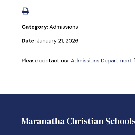
Category:
Admissions
Date:
January 21, 2026
Please contact our
Admissions Department
f
Maranatha Christian School