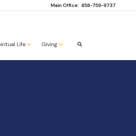
Main Office:
858-759-9737
iritual Life
Giving