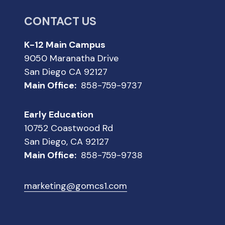
CONTACT US
K-12 Main Campus
9050 Maranatha Drive
San Diego CA 92127
Main Office:
858-759-9737
Early Education
10752 Coastwood Rd
San Diego, CA 92127
Main Office:
858-759-9738
marketing@gomcs1.com