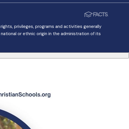
ights, privileges, programs and activities generally
ational or ethnic origin in the administration of its