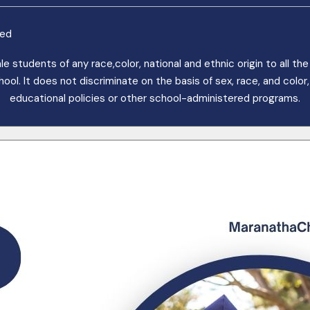
ved
students of any race,color, national and ethnic origin to all the r
. It does not discriminate on the basis of sex, race, and color, n
educational policies or other school-administered programs.