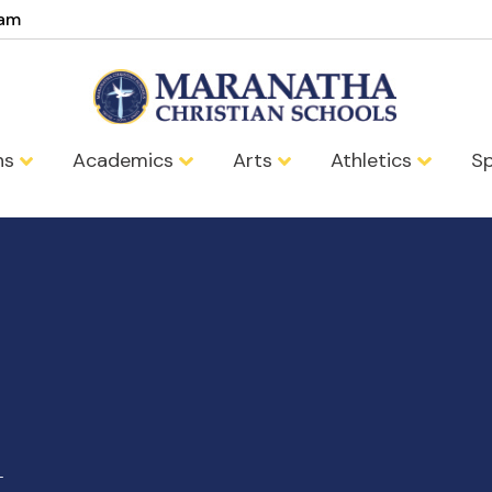
eam
ns
Academics
Arts
Athletics
Sp
t