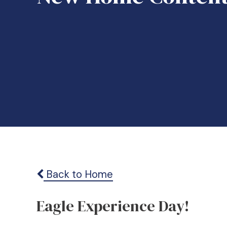
Back to Home
Eagle Experience Day!