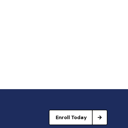
Enroll Today