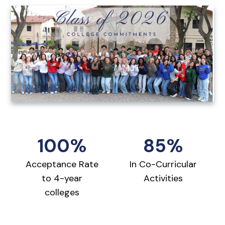
100%
85%
Acceptance Rate
In Co-Curricular
to 4-year
Activities
colleges