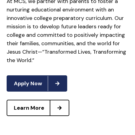
At MCS, we partner with parents to foster a
nurturing educational environment with an
innovative college preparatory curriculum. Our
mission is to develop future leaders ready for
college and committed to positively impacting
their families, communities, and the world for
Jesus Christ—“Transformed Lives, Transforming
the World.”
Apply Now
Learn More