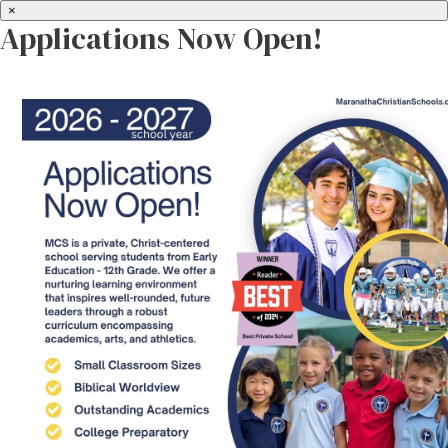
×
Applications Now Open!