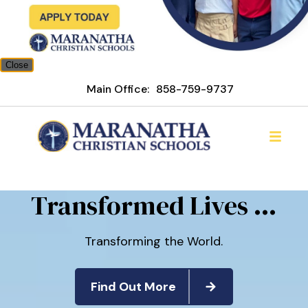
Close
Main Office:
858-759-9737
Maranatha Christian Scho
Transformed Lives ...
Transforming the World.
Find Out More