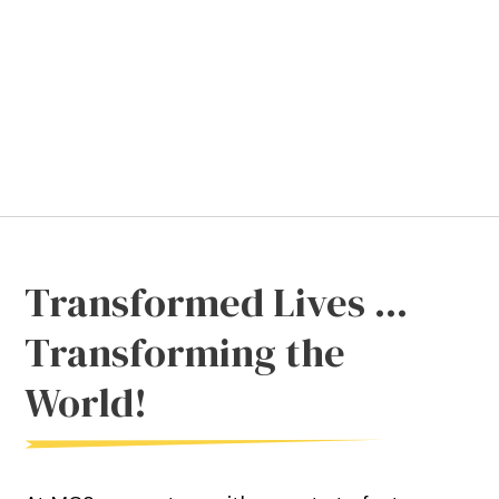
Transformed Lives ...
Transforming the
World!