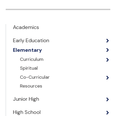
Academics
Early Education
Elementary
Curriculum
Spiritual
Co-Curricular
Resources
Junior High
High School