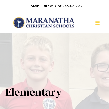
Main Office:
858-759-9737
Elementary