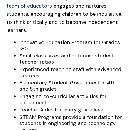
team of educators
engages and nurtures
students, encouraging children to be inquisitive,
to think critically and to become independent
learners.
Innovative Education Program for Grades
K-5
Small class sizes and optimum student
teacher ratios
Experienced teaching staff with advanced
degrees
Elementary Student Government in 4th
and 5th grades
Engaging co-curricular activities for
enrichment
Teacher Aides for every grade level
STEAM Programs provide a foundation for
students in engineering and technology
careers