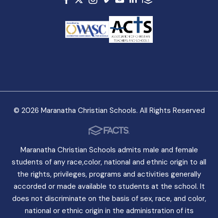
© 2026 Maranatha Christian Schools. All Rights Reserved
Maranatha Christian Schools admits male and female
students of any race,color, national and ethnic origin to all
the rights, privileges, programs and activities generally
accorded or made available to students at the school. It
does not discriminate on the basis of sex, race, and color,
national or ethnic origin in the administration of its