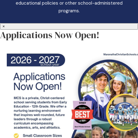
educational policies or other school-administered
programs.
×
Applications Now Open!