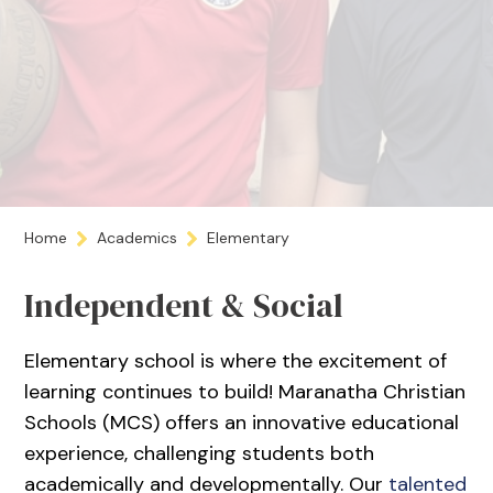
Home
Academics
Elementary
Independent & Social
Elementary school is where the excitement of
learning continues to build! Maranatha Christian
Schools (MCS) offers an innovative educational
experience, challenging students both
academically and developmentally. Our
talented