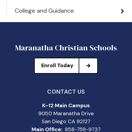
College and Guidance
Maranatha Christian Schools
Enroll Today
CONTACT US
K-12 Main Campus
9050 Maranatha Drive
San Diego CA 92127
Main Office:
858-759-9737