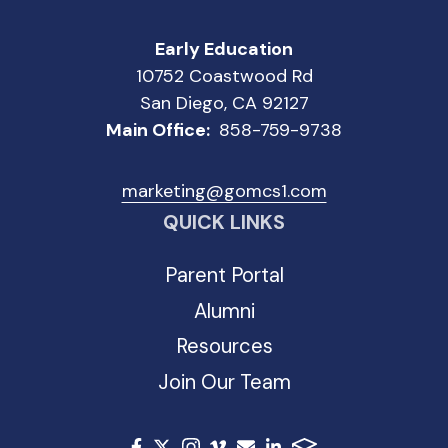
Early Education
10752 Coastwood Rd
San Diego, CA 92127
Main Office:
858-759-9738
marketing@gomcs1.com
QUICK LINKS
Parent Portal
Alumni
Resources
Join Our Team