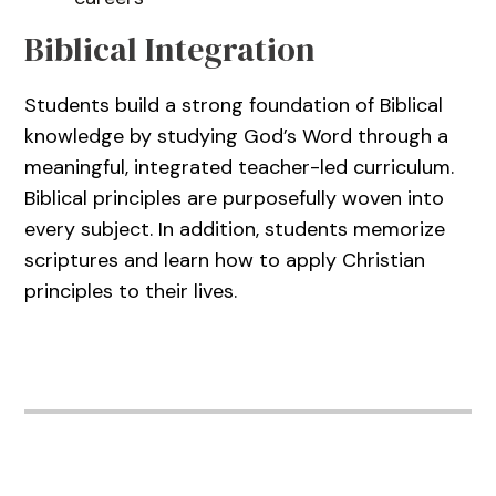
Biblical Integration
Students build a strong foundation of Biblical
knowledge by studying God’s Word through a
meaningful, integrated teacher-led curriculum.
Biblical principles are purposefully woven into
every subject. In addition, students memorize
scriptures and learn how to apply Christian
principles to their lives.