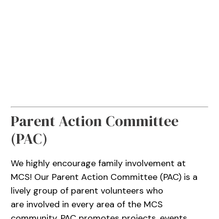
Parent Action Committee
(PAC)
We highly encourage family involvement at
MCS! Our Parent Action Committee (PAC) is a
lively group of parent volunteers who
are involved in every area of the MCS
community. PAC promotes projects, events,