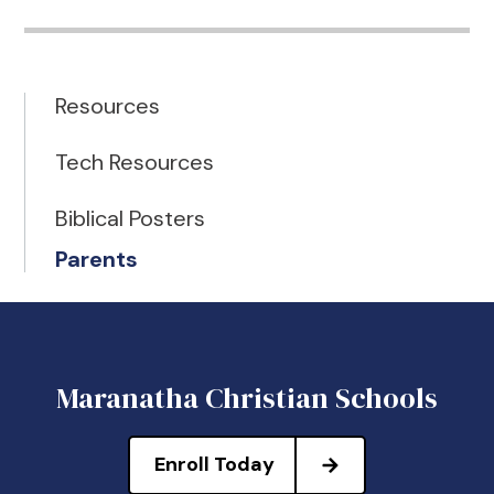
Resources
Tech Resources
Biblical Posters
Parents
Maranatha Christian Schools
Enroll Today