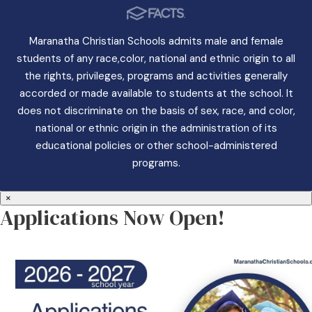
Maranatha Christian Schools admits male and female
students of any race,color, national and ethnic origin to all
the rights, privileges, programs and activities generally
accorded or made available to students at the school. It
does not discriminate on the basis of sex, race, and color,
national or ethnic origin in the administration of its
educational policies or other school-administered
programs.
×
Applications Now Open!