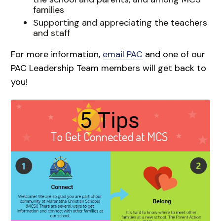
families
Supporting and appreciating the teachers
and staff
For more information,
email PAC
and one of our
PAC Leadership Team members will get back to
you!