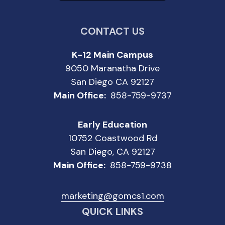
CONTACT US
K-12 Main Campus
9050 Maranatha Drive
San Diego CA 92127
Main Office:
858-759-9737
Early Education
10752 Coastwood Rd
San Diego, CA 92127
Main Office:
858-759-9738
marketing@gomcs1.com
QUICK LINKS