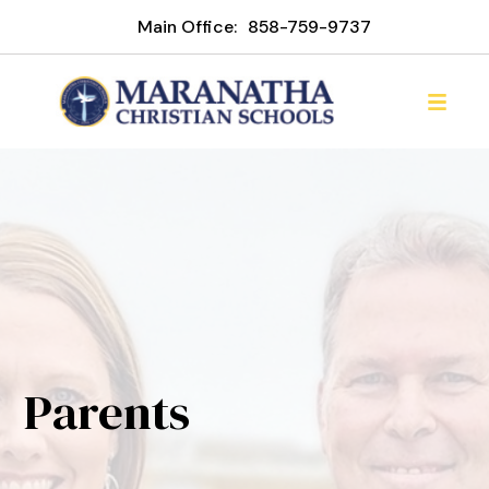
Main Office:
858-759-9737
Parents