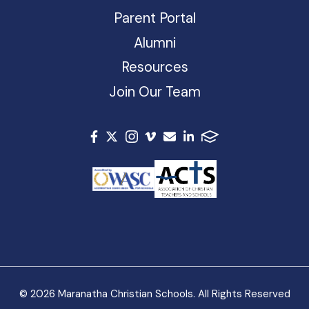
Parent Portal
Alumni
Resources
Join Our Team
© 2026 Maranatha Christian Schools. All Rights Reserved