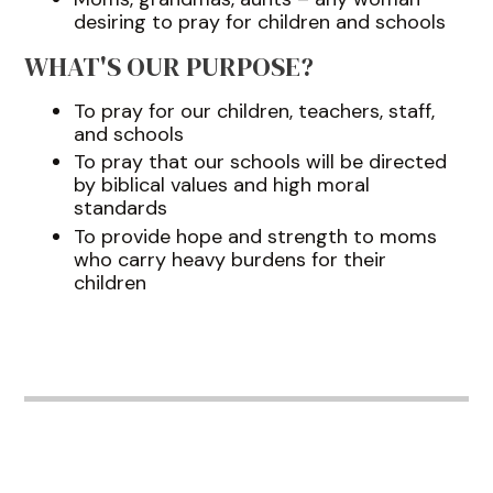
desiring to pray for children and schools
WHAT'S OUR PURPOSE?
To pray for our children, teachers, staff,
and schools
To pray that our schools will be directed
by biblical values and high moral
standards
To provide hope and strength to moms
who carry heavy burdens for their
children