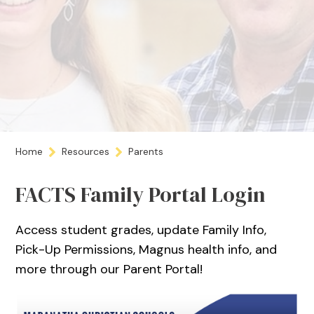
Home
Resources
Parents
FACTS Family Portal Login
Access student grades, update Family Info,
Pick-Up Permissions, Magnus health info, and
more through our Parent Portal!