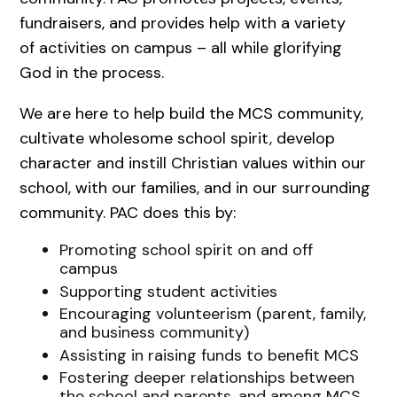
fundraisers, and provides help with a variety
of activities on campus – all while glorifying
God in the process.
We are here to help build the MCS community,
cultivate wholesome school spirit, develop
character and instill Christian values within our
school, with our families, and in our surrounding
community. PAC does this by:
Promoting school spirit on and off
campus
Supporting student activities
Encouraging volunteerism (parent, family,
and business community)
Assisting in raising funds to benefit MCS
Fostering deeper relationships between
the school and parents, and among MCS