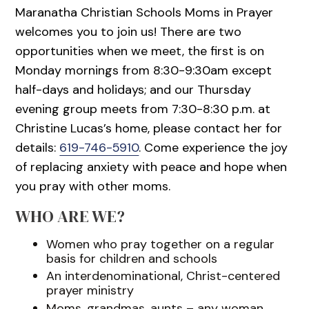
Maranatha Christian Schools Moms in Prayer
welcomes you to join us! There are two
opportunities when we meet, the first is on
Monday mornings from 8:30-9:30am except
half-days and holidays; and our Thursday
evening group meets from 7:30-8:30 p.m. at
Christine Lucas’s home, please contact her for
details:
619-746-5910
. Come experience the joy
of replacing anxiety with peace and hope when
you pray with other moms.
WHO ARE WE?
Women who pray together on a regular
basis for children and schools
An interdenominational, Christ-centered
prayer ministry
Moms, grandmas, aunts – any woman