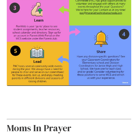
Moms In Prayer